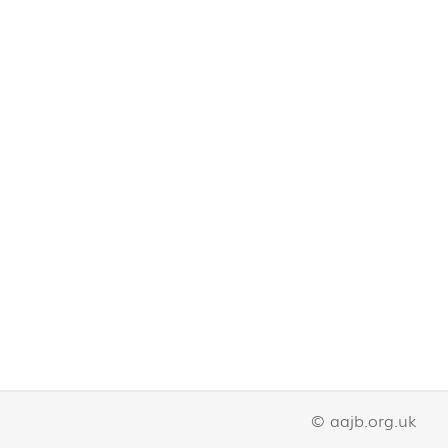
© aajb.org.uk